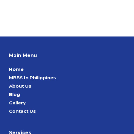
Main Menu
Home
MBBS In Philippines
About Us
Blog
Gallery
Contact Us
Services