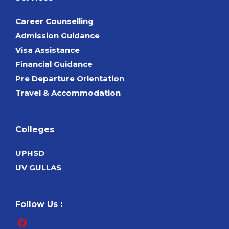
Career Counselling
Admission Guidance
Visa Assistance
Financial Guidance
Pre Departure Orientation
Travel & Accommodation
Colleges
UPHSD
UV GULLAS
Follow Us :