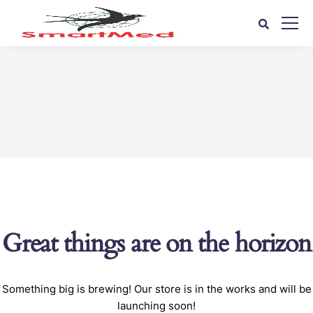
Great things are on the horizon
Something big is brewing! Our store is in the works and will be
launching soon!