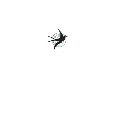
Branding, Marketing
Retro design
View project
Branding, Web design
Booking app
View project
s
Colleges